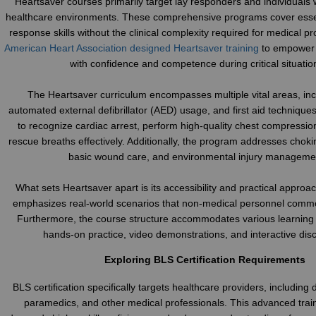
Heartsaver courses primarily target lay responders and individuals 
healthcare environments. These comprehensive programs cover ess
response skills without the clinical complexity required for medical p
American Heart Association designed Heartsaver training
to empower 
with confidence and competence during critical situatio
The Heartsaver curriculum encompasses multiple vital areas, in
automated external defibrillator (AED) usage, and first aid technique
to recognize cardiac arrest, perform high-quality chest compressio
rescue breaths effectively. Additionally, the program addresses chok
basic wound care, and environmental injury manageme
What sets Heartsaver apart is its accessibility and practical approac
emphasizes real-world scenarios that non-medical personnel comm
Furthermore, the course structure accommodates various learning 
hands-on practice, video demonstrations, and interactive dis
Exploring BLS Certification Requirements
BLS certification specifically targets healthcare providers, including 
paramedics, and other medical professionals. This advanced tra