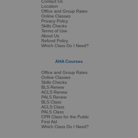
Contact Us
Location
Office and Group Rates
Online Classes
Privacy Policy
Skills Checks
Terms of Use
About Us
Refund Policy
Which Class Do I Need?
AHA Courses
Office and Group Rates
Online Classes
Skills Checks
BLS Renew
ACLS Renew
PALS Renew
BLS Class
ACLS Class
PALS Class
CPR Class for the Public
First Aid
Which Class Do I Need?