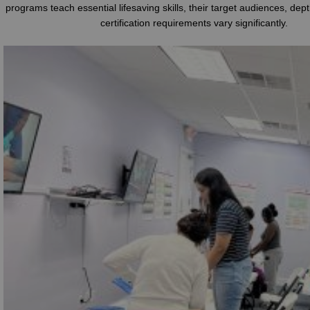
programs teach essential lifesaving skills, their target audiences, dep
certification requirements vary significantly.