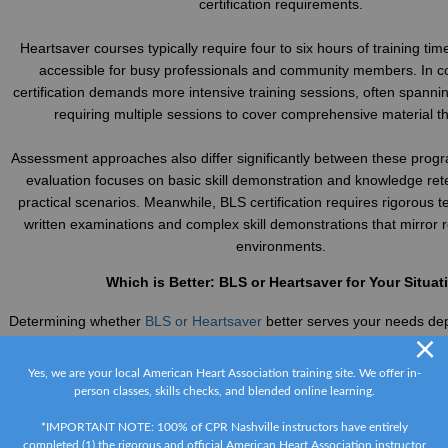
certification requirements.
Heartsaver courses typically require four to six hours of training ti
accessible for busy professionals and community members. In c
certification demands more intensive training sessions, often spannin
requiring multiple sessions to cover comprehensive material t
Assessment approaches also differ significantly between these prog
evaluation focuses on basic skill demonstration and knowledge ret
practical scenarios. Meanwhile, BLS certification requires rigorous te
written examinations and complex skill demonstrations that mirror 
environments.
Which is Better: BLS or Heartsaver for Your Situat
Determining whether
BLS or Heartsaver
better serves your needs dep
×
your professional requirements and personal circumstances. Healt
emergency responders, and medical students must pursue BLS certif
Yes, we are your local American Heart Association training site. We offer in-
occupational standards and legal requirements. This training provi
person classes, skills checks, and blended online learning.
skills necessary for clinical practice and professional comp
*IMPORTANT NOTE: 100% of CPR Nashville instructors have entirely
completed (1) the rigorous and official American Heart Association instructor