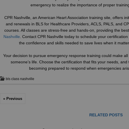
emergency to realize the importance of proper trainin
CPR Nashville, an American Heart Association training site, offers initi
and renewals in BLS for Healthcare Providers, ACLS, PALS, and CP
courses. All classes are stress-free and hands-on, providing the bes
Nashville
. Contact CPR Nashville today to schedule your certificatio
the confidence and skills needed to save lives when it matte
Your decision to pursue emergency response training could make all t
someone’s life. Choose the certification that fits your needs, and 
becoming prepared to respond when emergencies aris
bls class nashville
« Previous
RELATED POSTS