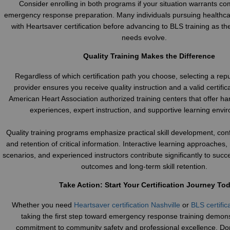
Consider enrolling in both programs if your situation warrants c
emergency response preparation. Many individuals pursuing healthca
with Heartsaver certification before advancing to BLS training as the
needs evolve.
Quality Training Makes the Difference
Regardless of which certification path you choose, selecting a repu
provider ensures you receive quality instruction and a valid certific
American Heart Association authorized training centers that offer h
experiences, expert instruction, and supportive learning envi
Quality training programs emphasize practical skill development, conf
and retention of critical information. Interactive learning approaches, r
scenarios, and experienced instructors contribute significantly to succes
outcomes and long-term skill retention.
Take Action: Start Your Certification Journey To
Whether you need
Heartsaver certification Nashville
or
BLS certific
taking the first step toward emergency response training demon
commitment to community safety and professional excellence. Don’