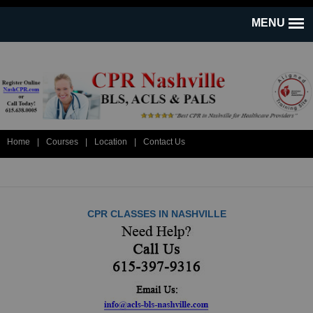
Home
|
Courses
|
Location
|
Contact Us
CPR CLASSES IN NASHVILLE