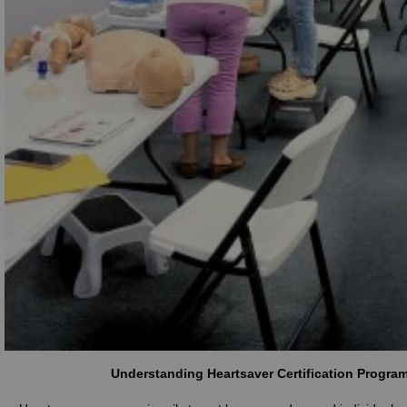
Understanding Heartsaver Certification Progra