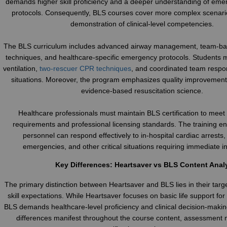
demands higher skill proficiency and a deeper understanding of em
protocols. Consequently, BLS courses cover more complex scenari
demonstration of clinical-level competencies.
The BLS curriculum includes advanced airway management, team-bas
techniques, and healthcare-specific emergency protocols. Students
ventilation,
two-rescuer CPR techniques
, and coordinated team respo
situations. Moreover, the program emphasizes quality improvement 
evidence-based resuscitation science.
Healthcare professionals must maintain BLS certification to mee
requirements and professional licensing standards. The training e
personnel can respond effectively to in-hospital cardiac arrests,
emergencies, and other critical situations requiring immediate in
Key Differences: Heartsaver vs BLS Content Anal
The primary distinction between Heartsaver and BLS lies in their tar
skill expectations. While Heartsaver focuses on basic life support for
BLS demands healthcare-level proficiency and clinical decision-making
differences manifest throughout the course content, assessment