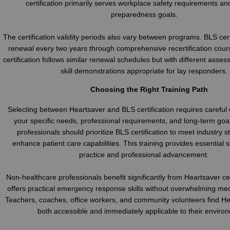
certification primarily serves workplace safety requirements an
preparedness goals.
The certification validity periods also vary between programs. BLS cert
renewal every two years through comprehensive recertification cour
certification follows similar renewal schedules but with different asses
skill demonstrations appropriate for lay responders.
Choosing the Right Training Path
Selecting between Heartsaver and BLS certification requires careful 
your specific needs, professional requirements, and long-term goa
professionals should prioritize BLS certification to meet industry 
enhance patient care capabilities. This training provides essential ski
practice and professional advancement.
Non-healthcare professionals benefit significantly from Heartsaver cer
offers practical emergency response skills without overwhelming med
Teachers, coaches, office workers, and community volunteers find He
both accessible and immediately applicable to their enviro