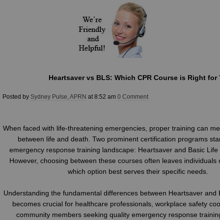
Heartsaver vs BLS: Which CPR Course is Right for
Posted by
Sydney Pulse, APRN
at 8:52 am
0 Comment
When faced with life-threatening emergencies, proper training can me
between life and death. Two prominent certification programs sta
emergency response training landscape: Heartsaver and Basic Life
However, choosing between these courses often leaves individuals
which option best serves their specific needs.
Understanding the fundamental differences between Heartsaver and B
becomes crucial for healthcare professionals, workplace safety coo
community members seeking quality emergency response training