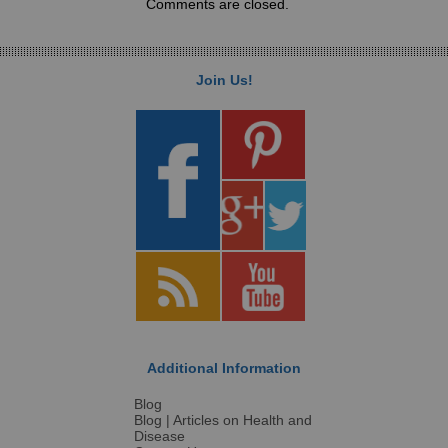
Comments are closed.
Join Us!
Additional Information
Blog
Blog | Articles on Health and
Disease