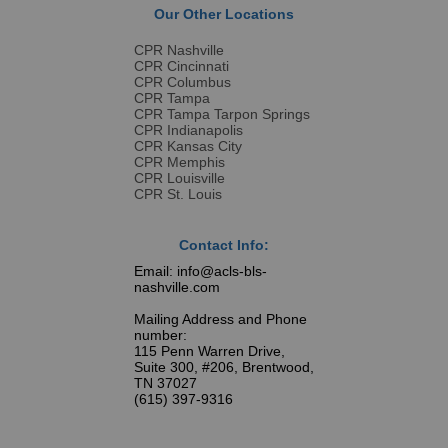
Our Other Locations
CPR Nashville
CPR Cincinnati
CPR Columbus
CPR Tampa
CPR Tampa Tarpon Springs
CPR Indianapolis
CPR Kansas City
CPR Memphis
CPR Louisville
CPR St. Louis
Contact Info:
Email: info@acls-bls-
nashville.com
Mailing Address and Phone
number:
115 Penn Warren Drive,
Suite 300, #206, Brentwood,
TN 37027
(615) 397-9316